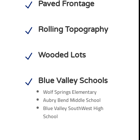
Paved Frontage
N
Rolling Topography
N
Wooded Lots
N
Blue Valley Schools
N
Wolf Springs Elementary
Aubry Bend Middle School
Blue Valley SouthWest High
School