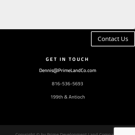
Contact Us
GET IN TOUCH
Dennis@PrimeLandCo.com
816-536-5693
199th & Antioch
Copyright © by Prime Development Land Company,