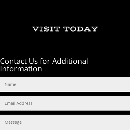
VISIT TODAY
Contact Us for Additional
Information