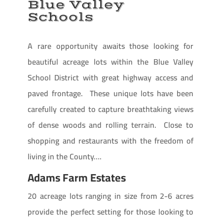
Blue Valley
Schools
A rare opportunity awaits those looking for
beautiful acreage lots within the Blue Valley
School District with great highway access and
paved frontage. These unique lots have been
carefully created to capture breathtaking views
of dense woods and rolling terrain. Close to
shopping and restaurants with the freedom of
living in the County….
Adams Farm Estates
20 acreage lots ranging in size from 2-6 acres
provide the perfect setting for those looking to