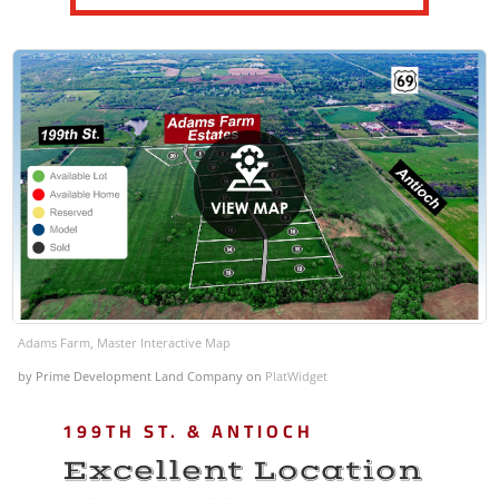
Adams Farm, Master Interactive Map
by Prime Development Land Company
on
PlatWidget
199TH ST. & ANTIOCH
Excellent Location