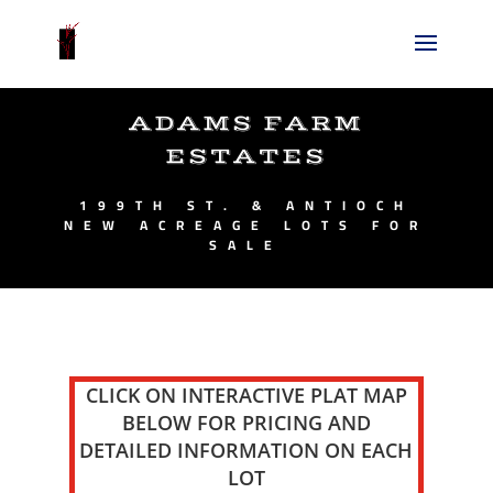
ADAMS FARM
ESTATES
199TH ST. & ANTIOCH
NEW ACREAGE LOTS FOR
SALE
CLICK ON INTERACTIVE PLAT MAP
BELOW FOR PRICING AND
DETAILED INFORMATION ON EACH
LOT