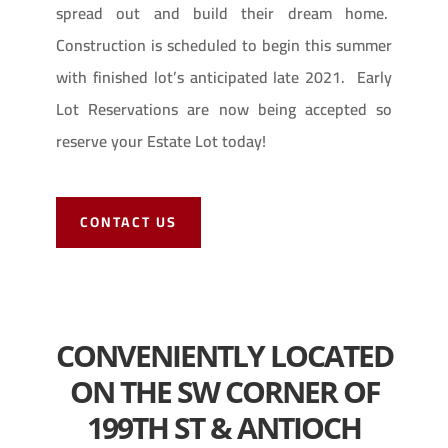
spread out and build their dream home.
Construction is scheduled to begin this summer
with finished lot’s anticipated late 2021. Early
Lot Reservations are now being accepted so
reserve your Estate Lot today!
CONTACT US
CONVENIENTLY LOCATED
ON THE SW CORNER OF
199TH ST & ANTIOCH