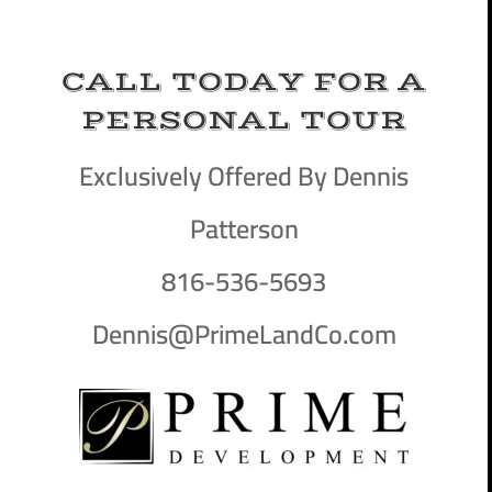
CALL TODAY FOR A
PERSONAL TOUR
Exclusively Offered By Dennis
Patterson
816-536-5693
Dennis@PrimeLandCo.com